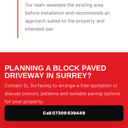
Our team assesses the existing area
before installation and recommends an
approach suited to the property and
intended use.
PLANNING A BLOCK PAVED
DRIVEWAY IN SURREY?
Contact SL Surfacing to arrange a free quotation or
discuss colours, patterns and suitable paving options
for your property.
Call 07309 639449