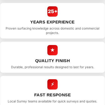
25+
YEARS EXPERIENCE
Proven surfacing knowledge across domestic and commercial
projects.
★
QUALITY FINISH
Durable, professional results designed to last for years.
⚡
FAST RESPONSE
Local Surrey teams available for quick surveys and quotes.