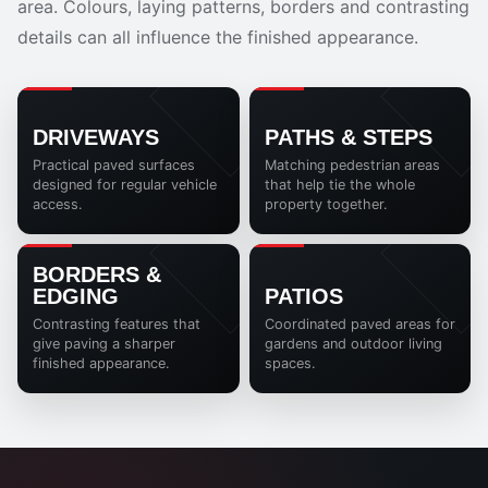
area. Colours, laying patterns, borders and contrasting
details can all influence the finished appearance.
DRIVEWAYS
PATHS & STEPS
Practical paved surfaces
Matching pedestrian areas
designed for regular vehicle
that help tie the whole
access.
property together.
BORDERS &
EDGING
PATIOS
Contrasting features that
Coordinated paved areas for
give paving a sharper
gardens and outdoor living
finished appearance.
spaces.