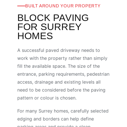
BUILT AROUND YOUR PROPERTY
BLOCK PAVING
FOR SURREY
HOMES
A successful paved driveway needs to
work with the property rather than simply
fill the available space. The size of the
entrance, parking requirements, pedestrian
access, drainage and existing levels all
need to be considered before the paving
pattern or colour is chosen.
For many Surrey homes, carefully selected
edging and borders can help define
parking areas and provide a clean