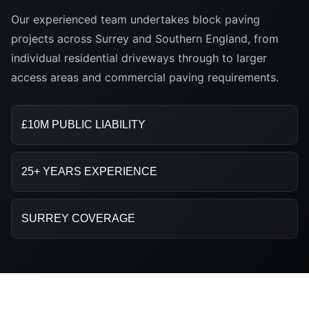
Our experienced team undertakes block paving
projects across Surrey and Southern England, from
individual residential driveways through to larger
access areas and commercial paving requirements.
£10M PUBLIC LIABILITY
25+ YEARS EXPERIENCE
SURREY COVERAGE