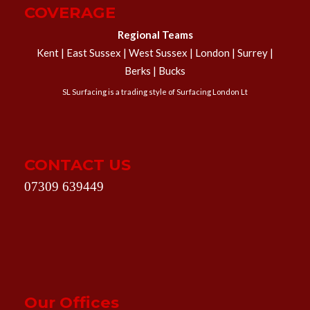
COVERAGE
Regional Teams
Kent | East Sussex | West Sussex | London | Surrey |
Berks | Bucks
SL Surfacing is a trading style of Surfacing London Lt
CONTACT US
07309 639449
Our Offices