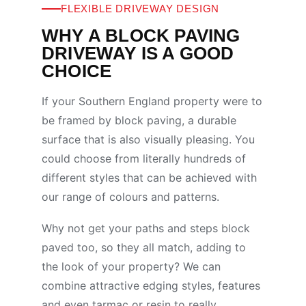
FLEXIBLE DRIVEWAY DESIGN
WHY A BLOCK PAVING
DRIVEWAY IS A GOOD
CHOICE
If your Southern England property were to
be framed by block paving, a durable
surface that is also visually pleasing. You
could choose from literally hundreds of
different styles that can be achieved with
our range of colours and patterns.
Why not get your paths and steps block
paved too, so they all match, adding to
the look of your property? We can
combine attractive edging styles, features
and even tarmac or resin to really