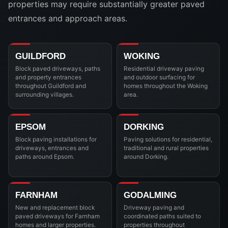
properties may require substantially greater paved
entrances and approach areas.
GUILDFORD
WOKING
Block paved driveways, paths
Residential driveway paving
and property entrances
and outdoor surfacing for
throughout Guildford and
homes throughout the Woking
surrounding villages.
area.
EPSOM
DORKING
Block paving installations for
Paving solutions for residential,
driveways, entrances and
traditional and rural properties
paths around Epsom.
around Dorking.
FARNHAM
GODALMING
New and replacement block
Driveway paving and
paved driveways for Farnham
coordinated paths suited to
homes and larger properties.
properties throughout