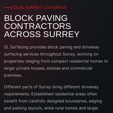
LOCAL SURREY COVERAGE
BLOCK PAVING
CONTRACTORS
ACROSS SURREY
SL Surfacing provides block paving and driveway
surfacing services throughout Surrey, working on
properties ranging from compact residential homes to
larger private houses, estates and commercial
premises.
Different parts of Surrey bring different driveway
requirements. Established residential areas often
benefit from carefully designed boundaries, edging
and parking layouts, while rural homes and larger