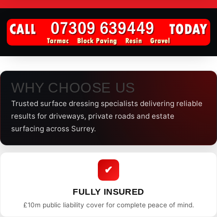
WHY CHOOSE US
Trusted surface dressing specialists delivering reliable
results for driveways, private roads and estate
surfacing across Surrey.
✔
FULLY INSURED
£10m public liability cover for complete peace of mind.