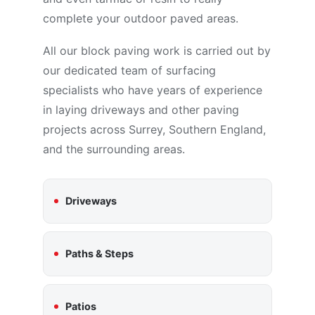
complete your outdoor paved areas.
All our block paving work is carried out by
our dedicated team of surfacing
specialists who have years of experience
in laying driveways and other paving
projects across Surrey, Southern England,
and the surrounding areas.
Driveways
Paths & Steps
Patios