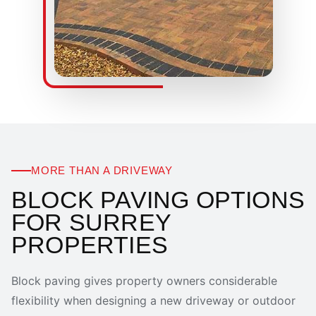
MORE THAN A DRIVEWAY
BLOCK PAVING OPTIONS
FOR SURREY
PROPERTIES
Block paving gives property owners considerable
flexibility when designing a new driveway or outdoor