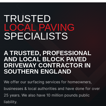
TRUSTED
LOCAL PAVING
SPECIALISTS
A TRUSTED, PROFESSIONAL
AND LOCAL BLOCK PAVED
DRIVEWAY CONTRACTOR IN
SOUTHERN ENGLAND
We offer our surfacing services for homeowners,
businesses & local authorities and have done for over
25 years. We also have 10 million pounds public
liability.