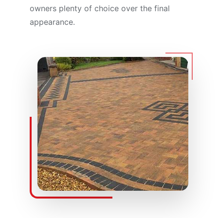
owners plenty of choice over the final
appearance.