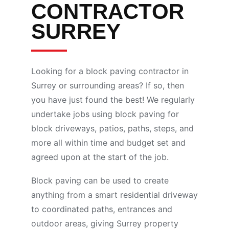
CONTRACTOR
SURREY
Looking for a block paving contractor in
Surrey or surrounding areas? If so, then
you have just found the best! We regularly
undertake jobs using block paving for
block driveways, patios, paths, steps, and
more all within time and budget set and
agreed upon at the start of the job.
Block paving can be used to create
anything from a smart residential driveway
to coordinated paths, entrances and
outdoor areas, giving Surrey property