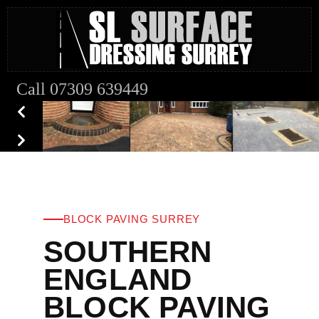
Call 07309 639449
BLOCK PAVING SURREY
SOUTHERN
ENGLAND
BLOCK PAVING