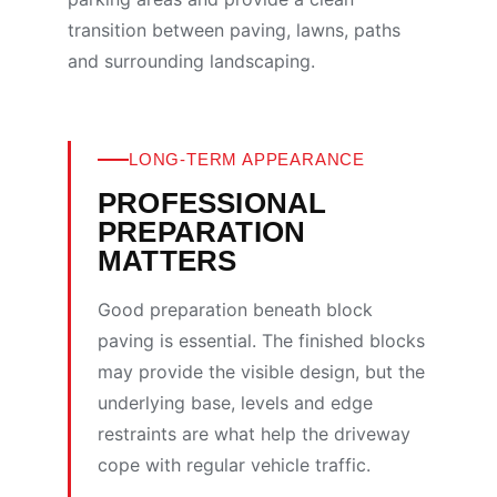
transition between paving, lawns, paths
and surrounding landscaping.
LONG-TERM APPEARANCE
PROFESSIONAL
PREPARATION
MATTERS
Good preparation beneath block
paving is essential. The finished blocks
may provide the visible design, but the
underlying base, levels and edge
restraints are what help the driveway
cope with regular vehicle traffic.