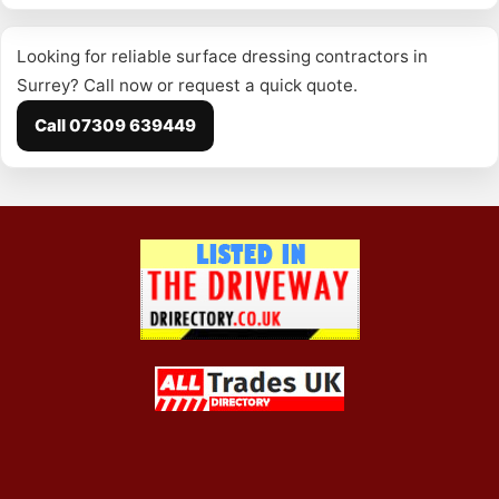
Looking for reliable surface dressing contractors in
Surrey? Call now or request a quick quote.
Call 07309 639449