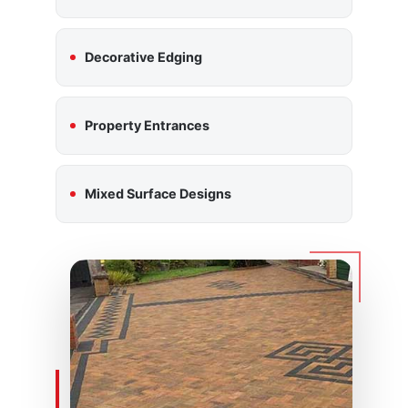
Decorative Edging
Property Entrances
Mixed Surface Designs