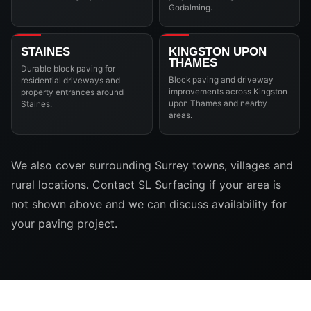
Godalming.
STAINES
KINGSTON UPON
THAMES
Durable block paving for
Block paving and driveway
residential driveways and
improvements across Kingston
property entrances around
upon Thames and nearby
Staines.
areas.
We also cover surrounding Surrey towns, villages and
rural locations. Contact SL Surfacing if your area is
not shown above and we can discuss availability for
your paving project.